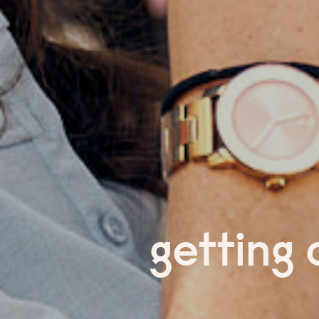
getting 