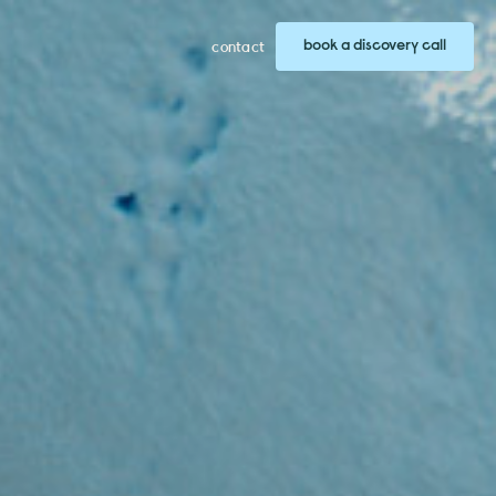
book a discovery call
contact