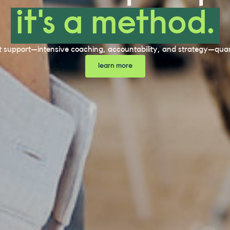
it's a method.
t support—intensive coaching, accountability, and strategy—quant
learn more