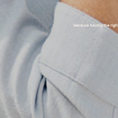
because having the righ