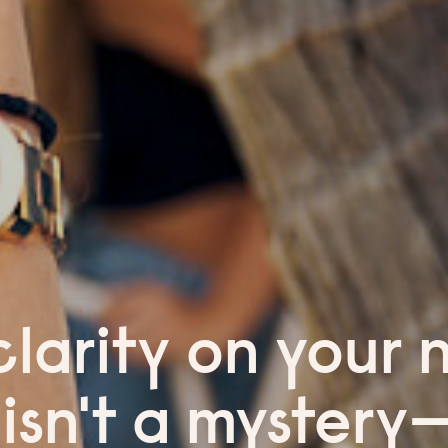
clarity on your 
 isn't a mystery