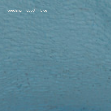
coaching
about
blog