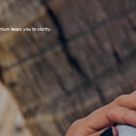
um leaps you to clarity.