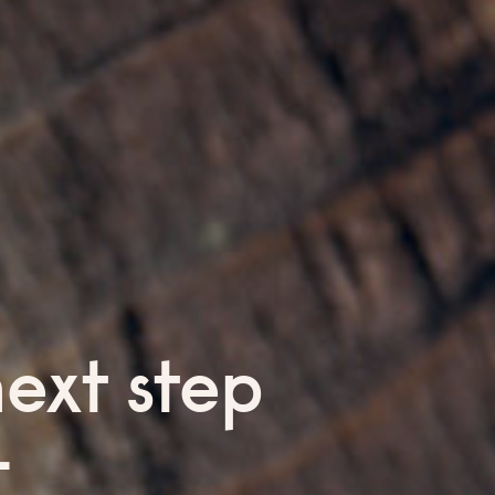
next step
—